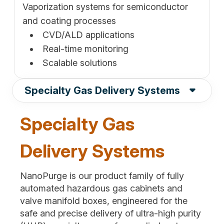
Vaporization systems for semiconductor
and coating processes
CVD/ALD applications
Real-time monitoring
Scalable solutions
Specialty Gas Delivery Systems
Specialty Gas
Delivery Systems
NanoPurge is our product family of fully
automated hazardous gas cabinets and
valve manifold boxes, engineered for the
safe and precise delivery of ultra-high purity