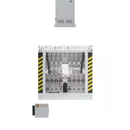
Floor Mount Gas Isolation Box
(GIB)