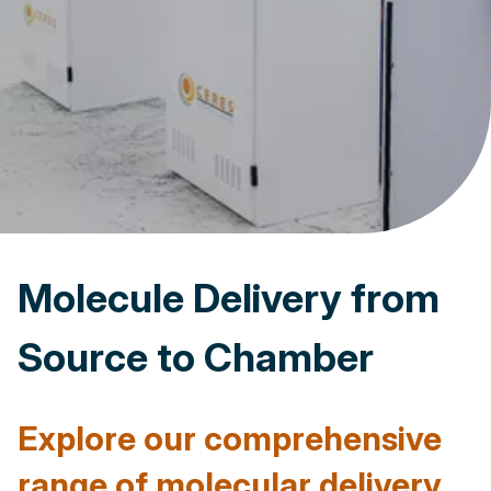
Molecule Delivery from
Source to Chamber
Explore our comprehensive
range of molecular delivery