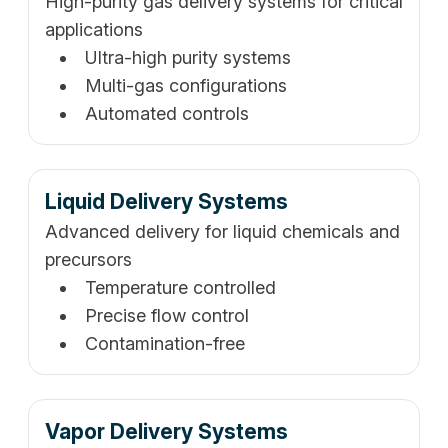
High-purity gas delivery systems for critical
applications
Ultra-high purity systems
Multi-gas configurations
Automated controls
Liquid Delivery Systems
Advanced delivery for liquid chemicals and
precursors
Temperature controlled
Precise flow control
Contamination-free
Vapor Delivery Systems