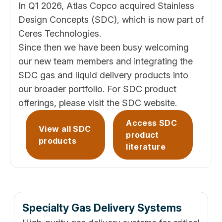
In Q1 2026, Atlas Copco acquired Stainless
Design Concepts (SDC), which is now part of
Ceres Technologies.
Since then we have been busy welcoming
our new team members and integrating the
SDC gas and liquid delivery products into
our broader portfolio. For SDC product
offerings, please visit the
SDC website
.
Access SDC
View all SDC
product
products
literature
Specialty Gas Delivery Systems