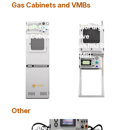
Gas Cabinets and VMBs
NanoPurge
NanoPurge
Gas Cabinet
Valve
Manifold Box
(VMB)
Other
MultiPure