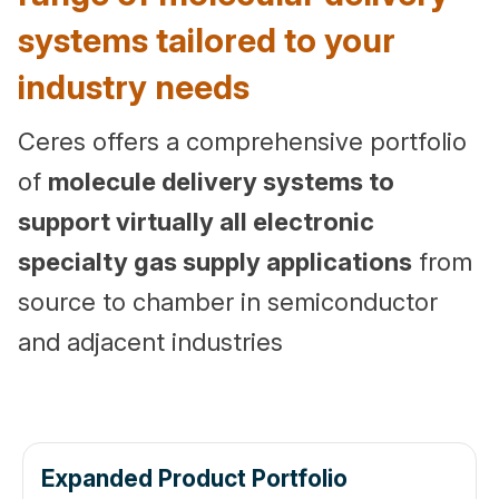
systems tailored to your
industry needs
Ce
res offers a comprehensive portfolio
of
molecule delivery systems to
support virtually all electronic
specialty gas supply applications
from
source to chamber in semiconductor
and adjacent industries
Expanded Product Portfolio