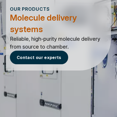
OUR PRODUCTS
Molecule delivery
systems
Reliable, high-purity molecule delivery
from source to chamber.
Contact our experts