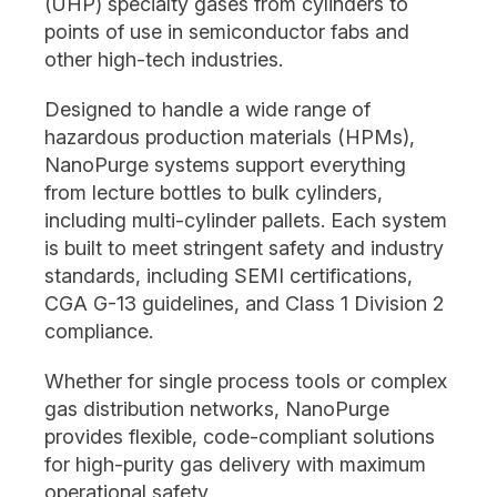
(UHP) specialty gases from cylinders to
points of use in semiconductor fabs and
other high-tech industries.
Designed to handle a wide range of
hazardous production materials (HPMs),
NanoPurge systems support everything
from lecture bottles to bulk cylinders,
including multi-cylinder pallets. Each system
is built to meet stringent safety and industry
standards, including SEMI certifications,
CGA G-13 guidelines, and Class 1 Division 2
compliance.
Whether for single process tools or complex
gas distribution networks, NanoPurge
provides flexible, code-compliant solutions
for high-purity gas delivery with maximum
operational safety