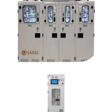
PureBlend