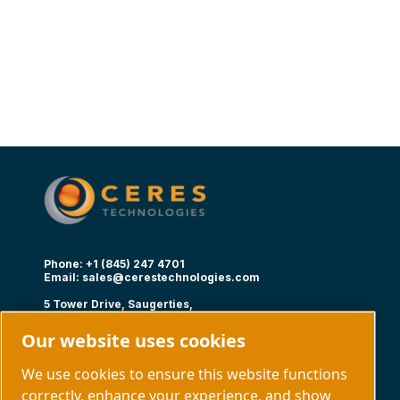
Phone: +1 (845) 247 4701
Email:
sales@cerestechnologies.com
5 Tower Drive, Saugerties,
NY 12477
Our website uses cookies
Follow us
We use cookies to ensure this website functions
correctly, enhance your experience, and show