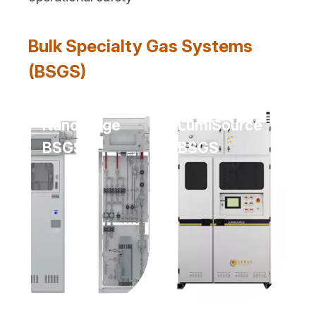
Bulk Specialty Gas Systems
(BSGS)
NanoPurge
LumiSource
BSGS
BSGS