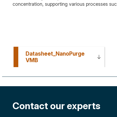
concentration, supporting various processes su
Datasheet_NanoPurge
VMB
Contact our experts