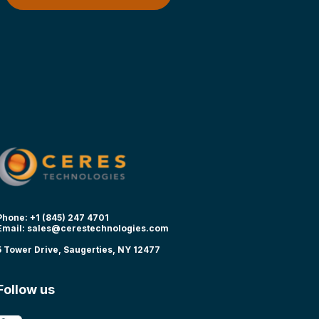
Phone: +1 (845) 247 4701
Email:
sales@cerestechnologies.com
5 Tower Drive, Saugerties, NY 12477
Follow us