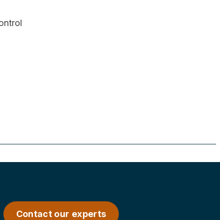
control
Contact our experts