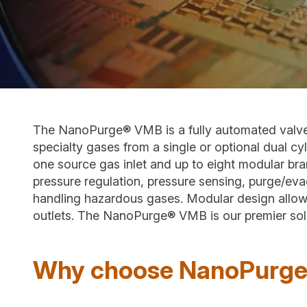
The NanoPurge® VMB is a fully automated valve m
specialty gases from a single or optional dual cyl
one source gas inlet and up to eight modular bran
pressure regulation, pressure sensing, purge/eva
handling hazardous gases. Modular design allow
outlets. The NanoPurge® VMB is our premier solut
Why choose NanoPurg