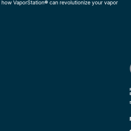
r how VaporStation® can revolutionize your vapor