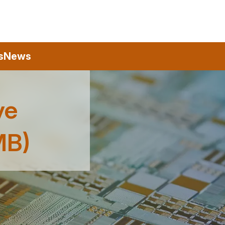
s
News
ve
MB)