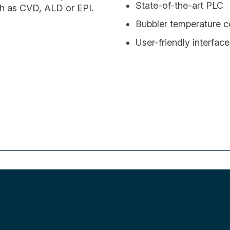
State-of-the-art PLC
ch as CVD, ALD or EPI.
Bubbler temperature 
User-friendly interface