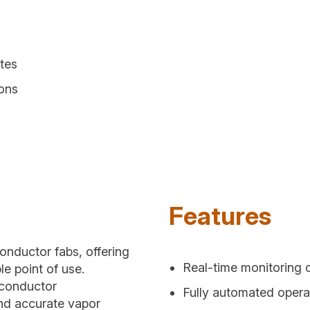
tes
ions
Features
onductor fabs, offering
Real-time monitoring 
le point of use.
iconductor
Fully automated oper
and accurate vapor