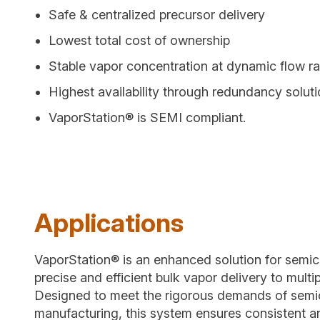
Safe & centralized precursor delivery
Lowest total cost of ownership
Stable vapor concentration at dynamic flow ra
Highest availability through redundancy solut
VaporStation® is SEMI compliant.
Applications
VaporStation® is an enhanced solution for semic
precise and efficient bulk vapor delivery to multip
Designed to meet the rigorous demands of sem
manufacturing, this system ensures consistent 