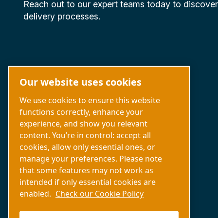
Reach out to our expert teams today to discove
delivery processes.
Our website uses cookies
We use cookies to ensure this website
functions correctly, enhance your
experience, and show you relevant
Capabilities
content. You’re in control: accept all
About us
cookies, allow only essential ones, or
Contact us
manage your preferences. Please note
that some features may not work as
intended if only essential cookies are
enabled.
Check our Cookie Policy