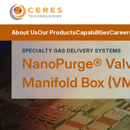
About Us
Our Products
Capabilities
Career
SPECIALTY GAS DELIVERY SYSTEMS
NanoPurge® Val
Manifold Box (V