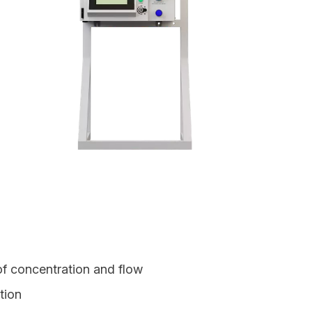
of concentration and flow
ation