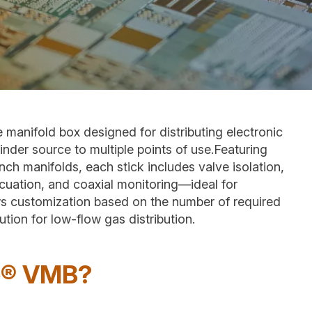
anifold box designed for distributing electronic
inder source to multiple points of use.Featuring
ch manifolds, each stick includes valve isolation,
cuation, and coaxial monitoring—ideal for
s customization based on the number of required
ion for low-flow gas distribution.
e® VMB?