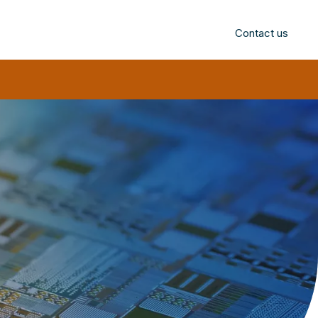
Contact us