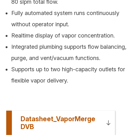
80 slpm total flow.
Fully automated system runs continuously
without operator input.
Realtime display of vapor concentration.
Integrated plumbing supports flow balancing,
purge, and vent/vacuum functions.
Supports up to two high-capacity outlets for
flexible vapor delivery.
Datasheet_VaporMerge
DVB