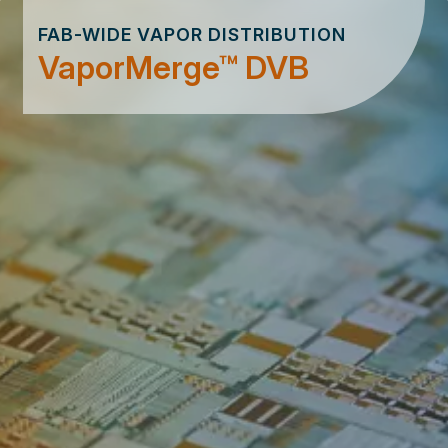
FAB-WIDE VAPOR DISTRIBUTION
VaporMerge™ DVB