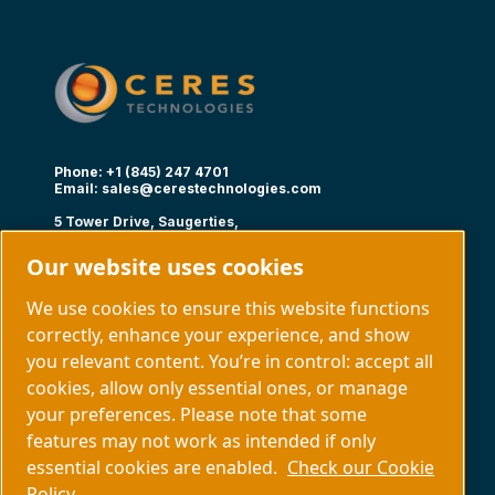
Phone: +1 (845) 247 4701
Email:
sales@cerestechnologies.com
5 Tower Drive, Saugerties,
NY 12477
Our website uses cookies
Follow us
We use cookies to ensure this website functions
correctly, enhance your experience, and show
you relevant content. You’re in control: accept all
cookies, allow only essential ones, or manage
your preferences. Please note that some
Capabilities
About us
features may not work as intended if only
Contact us
essential cookies are enabled.
Check our Cookie
Policy