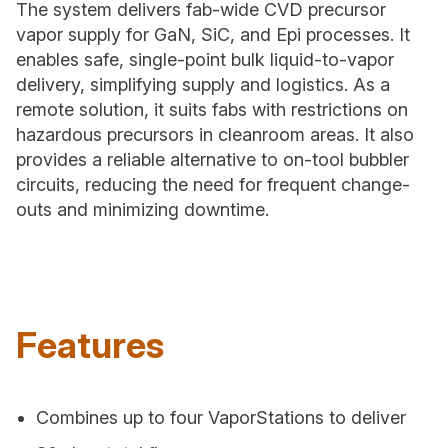
The system delivers fab-wide CVD precursor
vapor supply for GaN, SiC, and Epi processes. It
enables safe, single-point bulk liquid-to-vapor
delivery, simplifying supply and logistics. As a
remote solution, it suits fabs with restrictions on
hazardous precursors in cleanroom areas. It also
provides a reliable alternative to on-tool bubbler
circuits, reducing the need for frequent change-
outs and minimizing downtime.
Features
Combines up to four VaporStations to deliver