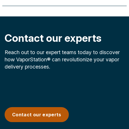
Contact our experts
Reach out to our expert teams today to discover
how VaporStation® can revolutionize your vapor
delivery processes.
Contact our experts