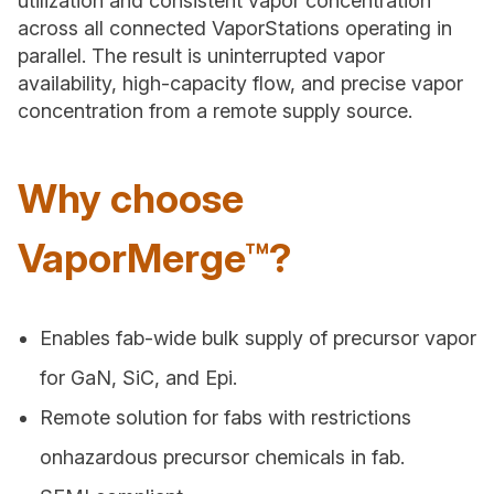
utilization and consistent vapor concentration
across all connected VaporStations operating in
parallel. The result is uninterrupted vapor
availability, high-capacity flow, and precise vapor
concentration from a remote supply source.
Why choose
VaporMerge™?
Enables fab-wide bulk supply of precursor vapor
for GaN, SiC, and Epi.
Remote solution for fabs with restrictions
onhazardous precursor chemicals in fab.