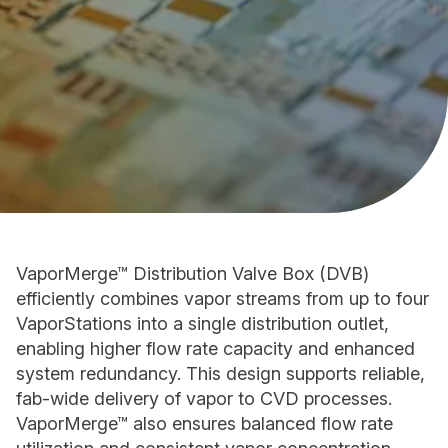
VaporMerge™ Distribution Valve Box (DVB)
efficiently combines vapor streams from up to four
VaporStations into a single distribution outlet,
enabling higher flow rate capacity and enhanced
system redundancy. This design supports reliable,
fab-wide delivery of vapor to CVD processes.
VaporMerge™ also ensures balanced flow rate