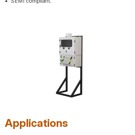
SEMI compliant.
Applications