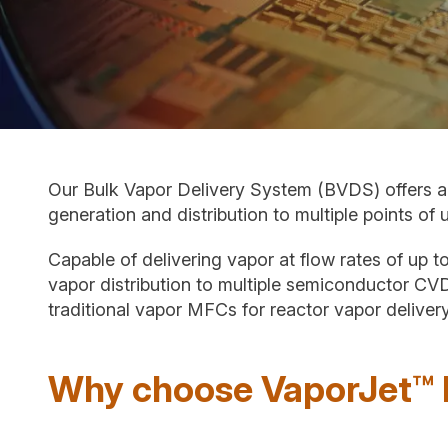
Our Bulk Vapor Delivery System (BVDS) offers a
generation and distribution to multiple points of 
Capable of delivering vapor at flow rates of up 
vapor distribution to multiple semiconductor CV
traditional vapor MFCs for reactor vapor delivery
Why choose VaporJet™