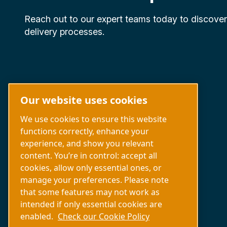
Reach out to our expert teams today to discove
delivery processes.
Our website uses cookies
We use cookies to ensure this website
functions correctly, enhance your
experience, and show you relevant
Capabilities
content. You’re in control: accept all
About us
cookies, allow only essential ones, or
Contact us
manage your preferences. Please note
that some features may not work as
intended if only essential cookies are
enabled.
Check our Cookie Policy