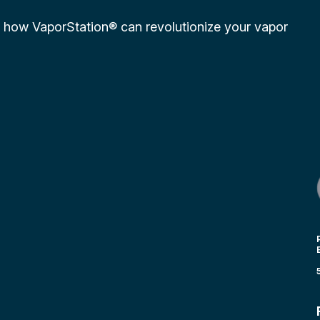
r how VaporStation® can revolutionize your vapor