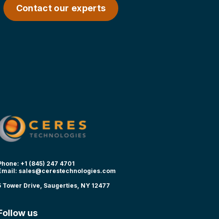
Contact our experts
Phone: +1 (845) 247 4701
Email:
sales@cerestechnologies.com
5 Tower Drive, Saugerties, NY 12477
Follow us