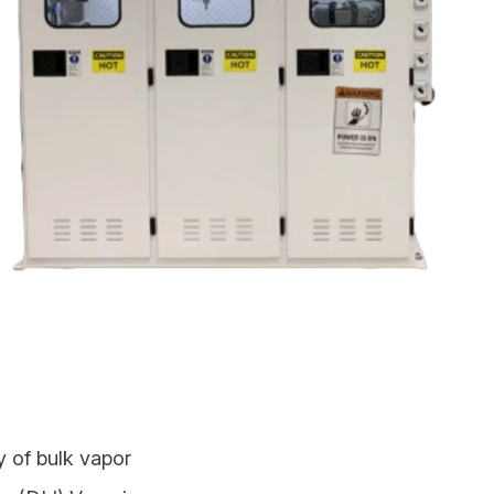
y of bulk vapor