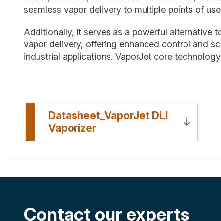
seamless vapor delivery to multiple points of us
Additionally, it serves as a powerful alternative t
vapor delivery, offering enhanced control and sca
industrial applications. VaporJet core technolog
Datasheet_VaporJet DLI
Vaporizer
Contact our experts