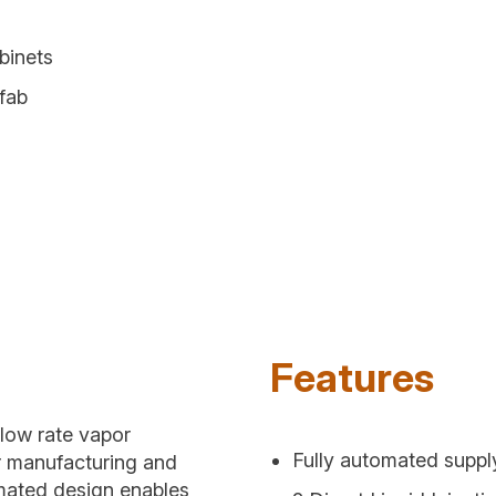
binets
 fab
Features
flow rate vapor
Fully automated suppl
r manufacturing and
omated design enables