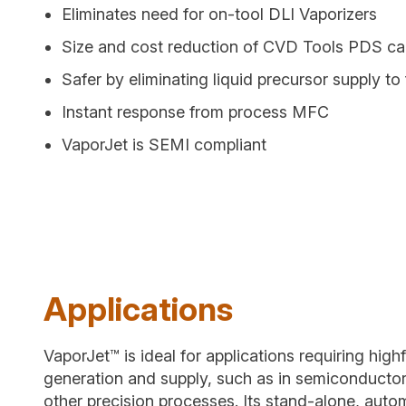
Eliminates need for on-tool DLI Vaporizers
Size and cost reduction of CVD Tools PDS ca
Safer by eliminating liquid precursor supply to
Instant response from process MFC
VaporJet is SEMI compliant
Applications
VaporJet™ is ideal for applications requiring high
generation and supply, such as in semiconducto
other precision processes. Its stand-alone, aut