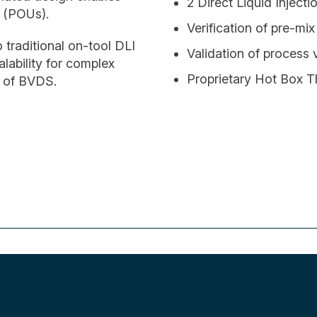
2 Direct Liquid Injecti
e (POUs).
Verification of pre-mi
o traditional on-tool DLI
Validation of process
lability for complex
Proprietary Hot Box
y of BVDS.