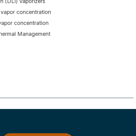
on (DLI) Vaporizers
x vapor concentration
 vapor concentration
 Thermal Management