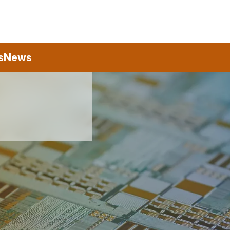
s
News