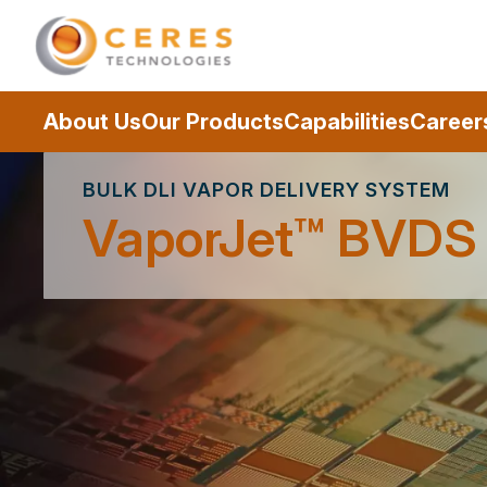
About Us
Our Products
Capabilities
Career
BULK DLI VAPOR DELIVERY SYSTEM
VaporJet™ BVDS