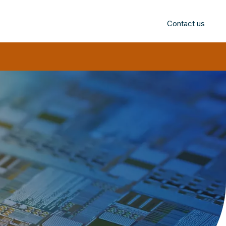
Contact us