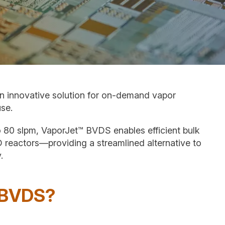
n innovative solution for on-demand vapor
use.
to 80 slpm, VaporJet™ BVDS enables efficient bulk
D reactors—providing a streamlined alternative to
.
 BVDS?