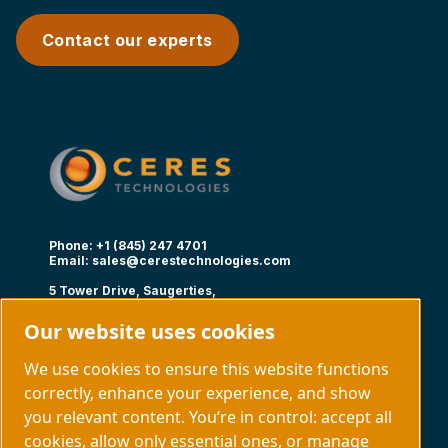
Contact our experts
Phone: +1 (845) 247 4701
Email:
sales@cerestechnologies.com
5 Tower Drive, Saugerties,
NY 12477
Our website uses cookies
Follow us
We use cookies to ensure this website functions
correctly, enhance your experience, and show
you relevant content. You’re in control: accept all
cookies, allow only essential ones, or manage