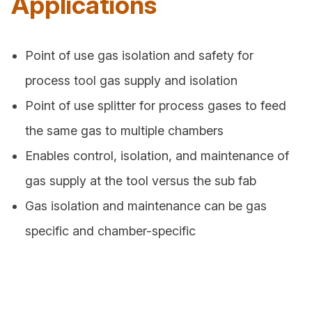
Applications
Point of use gas isolation and safety for
process tool gas supply and isolation
Point of use splitter for process gases to feed
the same gas to multiple chambers
Enables control, isolation, and maintenance of
gas supply at the tool versus the sub fab
Gas isolation and maintenance can be gas
specific and chamber-specific