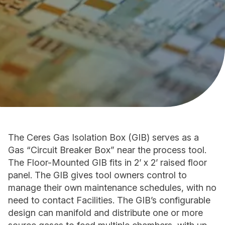
The Ceres Gas Isolation Box (GIB) serves as a
Gas “Circuit Breaker Boxˮ near the process tool.
The Floor-Mounted GIB fits in 2ʼ x 2ʼ raised floor
panel. The GIB gives tool owners control to
manage their own maintenance schedules, with no
need to contact Facilities. The GIBʼs configurable
design can manifold and distribute one or more