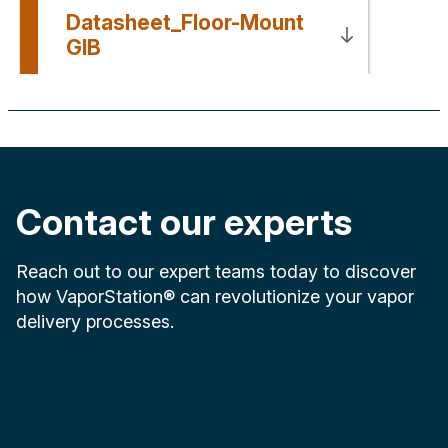
Datasheet_Floor-Mount
GIB
Contact our experts
Reach out to our expert teams today to discover
how VaporStation® can revolutionize your vapor
delivery processes.