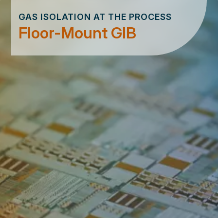
GAS ISOLATION AT THE PROCESS
Floor-Mount GIB