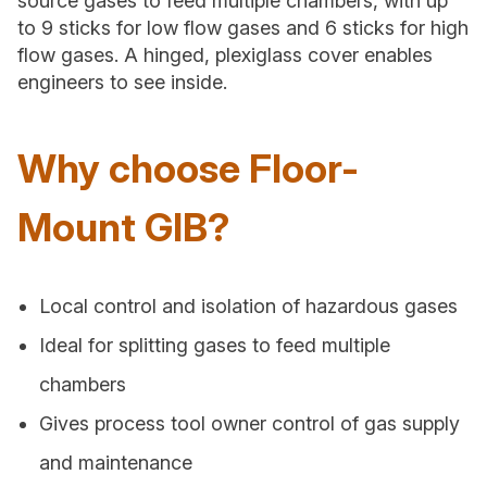
source gases to feed multiple chambers, with up
to 9 sticks for low flow gases and 6 sticks for high
flow gases. A hinged, plexiglass cover enables
engineers to see inside.
Why choose Floor-
Mount GIB?
Local control and isolation of hazardous gases
Ideal for splitting gases to feed multiple
chambers
Gives process tool owner control of gas supply
and maintenance