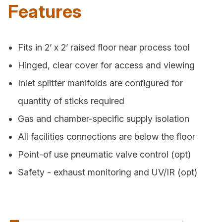
Features
Fits in 2’ x 2’ raised floor near process tool
Hinged, clear cover for access and viewing
Inlet splitter manifolds are configured for
quantity of sticks required
Gas and chamber-specific supply isolation
All facilities connections are below the floor
Point-of use pneumatic valve control (opt)
Safety - exhaust monitoring and UV/IR (opt)