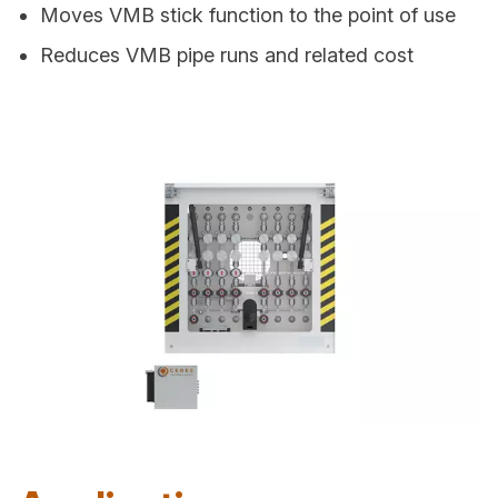
Moves VMB stick function to the point of use
Reduces VMB pipe runs and related cost