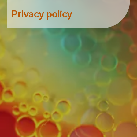
Privacy policy