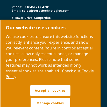
Phone: +1 (845) 247 4701
Email:
sales@cerestechnologies.com
5 Tower Drive, Saugerties,
NY 12477
Our website uses cookies
Follow us
We use cookies to ensure this website functions
correctly, enhance your experience, and show
you relevant content. You’re in control: accept all
cookies, allow only essential ones, or manage
your preferences. Please note that some
Capabilities
About us
features may not work as intended if only
Contact us
essential cookies are enabled.
Check our Cookie
Policy
Manage cookies
Accept all cookies
Legal & Privacy Notices
Sitemap
Policy SDS COPYRIGHT © 1997.
All RIGHTS RESERVED.
Manage cookies