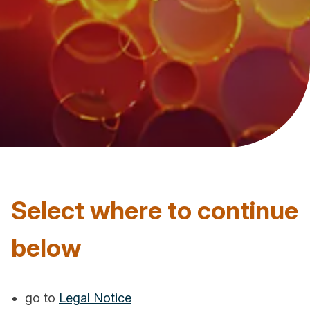
Select where to continue
below
go to
Legal Notice