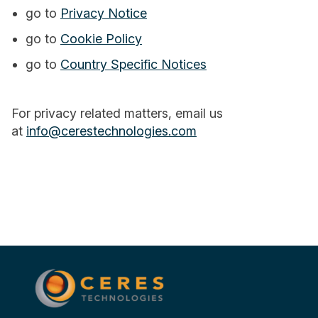
go to
Privacy Notice
go to
Cookie Policy
go to
Country Specific Notices
For privacy related matters, email us
at
info@cerestechnologies.com