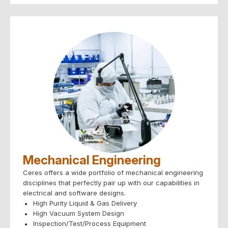
– Analog/Digital/FPGA
PCB Layout & Design:
– Thermal analysis & cooling
– Electromagnetic Compliance
Compliance Engineering – Safety & EMC:
SEMI, UL, CSA, CE, FCC, etc.
CAD Systems – Solidworks, NX, AutoCAD, OrCAD,
PADs, Visio, etc
Mechanical Engineering
Ceres offers a wide portfolio of mechanical engineering
disciplines that perfectly pair up with our capabilities in
electrical and software designs.
High Purity Liquid & Gas Delivery
High Vacuum System Design
Inspection/Test/Process Equipment