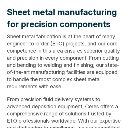
Sheet metal manufacturing
for precision components
Sheet metal fabrication is at the heart of many
engineer-to-order (ETO) projects, and our core
competence in this area ensures superior quality
and precision in every component. From cutting
and bending to welding and finishing, our state-
of-the-art manufacturing facilities are equipped
to handle the most complex sheet metal
requirements with ease.
From precision fluid delivery systems to
advanced deposition equipment, Ceres offers a
comprehensive range of solutions trusted by
ETO professionals worldwide. With our expertise
and dedication to excellence, we are committed