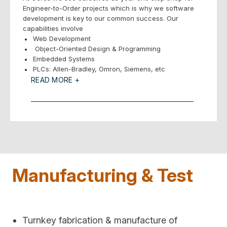
Engineer-to-Order projects which is why we software
development is key to our common success. Our
capabilities involve
Web Development
Object-Oriented Design & Programming
Embedded Systems
PLCs: Allen-Bradley, Omron, Siemens, etc
. Windows & Linux Applications
READ MORE +
– GUIs, HMI
– Services
– Libraries
Databases – Many variations
Vision Systems
Development Environments
– LabView
– .NET
Manufacturing & Test
– Code Warrior
– Eclipse, etc.
Languages: Assembly, C/C++/C#, Python, VB
Communications
– RS232/4222/485/USB/Ethernet
Turnkey fabrication & manufacture of
– Fieldbus/DeviceNet/Modbus/Profibus