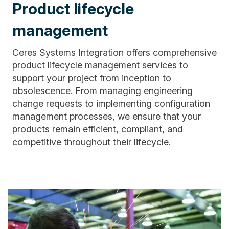
Product lifecycle
management
Ceres Systems Integration offers comprehensive
product lifecycle management services to
support your project from inception to
obsolescence. From managing engineering
change requests to implementing configuration
management processes, we ensure that your
products remain efficient, compliant, and
competitive throughout their lifecycle.