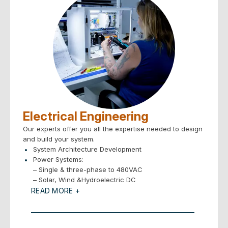
Electrical Engineering
Our experts offer you all the expertise needed to design
and build your system.
System Architecture Development
Power Systems:
– Single & three-phase to 480VAC
– Solar, Wind &Hydroelectric DC
Motion Control: Stepper, Servo, Pneumatic, Hydraulic
READ MORE +
Vision Systems
Sensors – all types
Electronic Design Services: