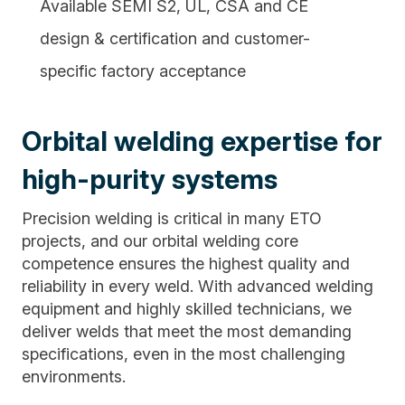
Available SEMI S2, UL, CSA and CE
design & certification and customer-
specific factory acceptance
Orbital welding expertise for
high-purity systems
Precision welding is critical in many ETO
projects, and our orbital welding core
competence ensures the highest quality and
reliability in every weld. With advanced welding
equipment and highly skilled technicians, we
deliver welds that meet the most demanding
specifications, even in the most challenging
environments.