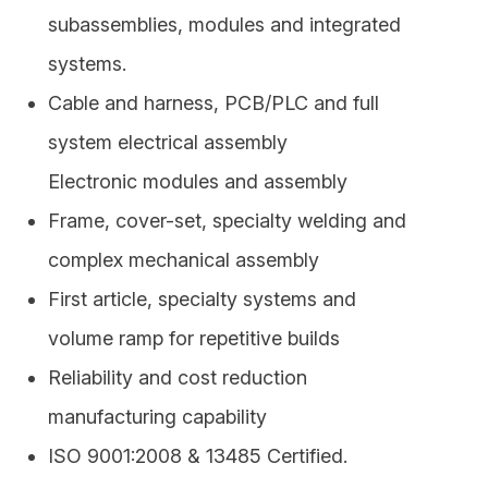
– Radio frequency
subassemblies, modules and integrated
systems.
Cable and harness, PCB/PLC and full
system electrical assembly
Electronic modules and assembly
Frame, cover-set, specialty welding and
complex mechanical assembly
First article, specialty systems and
volume ramp for repetitive builds
Reliability and cost reduction
manufacturing capability
ISO 9001:2008 & 13485 Certified.