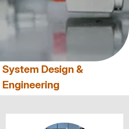
System Design &
Engineering