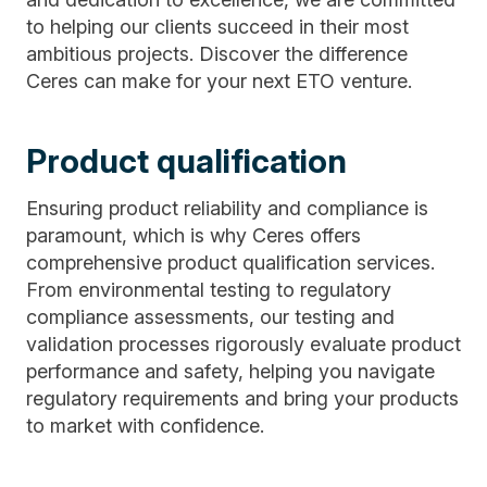
to helping our clients succeed in their most
ambitious projects. Discover the difference
Ceres can make for your next ETO venture.
Product qualification
Ensuring product reliability and compliance is
paramount, which is why Ceres offers
comprehensive product qualification services.
From environmental testing to regulatory
compliance assessments, our testing and
validation processes rigorously evaluate product
performance and safety, helping you navigate
regulatory requirements and bring your products
to market with confidence.