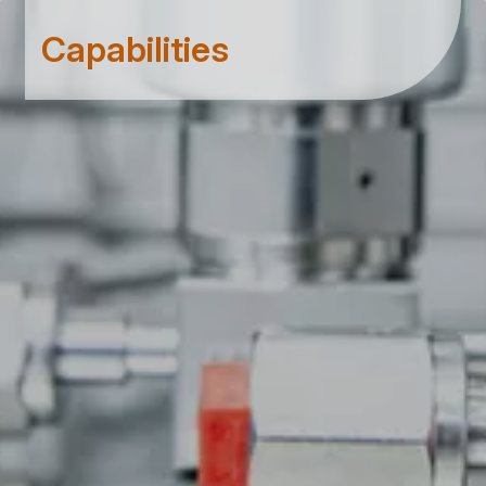
Capabilities