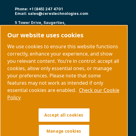
Phone: +1 (845) 247 4701
Email:
sales@cerestechnologies.com
5 Tower Drive, Saugerties,
NY 12477
Our website uses cookies
Follow us
We use cookies to ensure this website functions
correctly, enhance your experience, and show
you relevant content. You’re in control: accept all
cookies, allow only essential ones, or manage
your preferences. Please note that some
Capabilities
About us
features may not work as intended if only
Contact us
essential cookies are enabled.
Check our Cookie
Policy
Manage cookies
Accept all cookies
Legal & Privacy Notices
Sitemap
Policy SDS COPYRIGHT © 1997.
All RIGHTS RESERVED.
Manage cookies