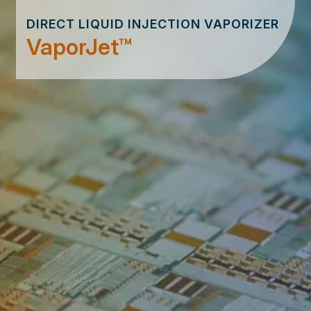
DIRECT LIQUID INJECTION VAPORIZER
VaporJet™