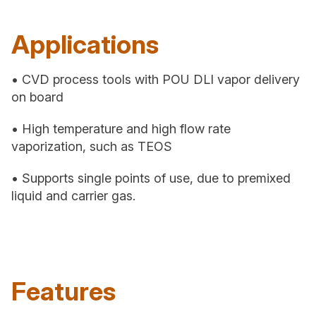
Applications
• CVD process tools with POU DLI vapor delivery
on board
• High temperature and high flow rate
vaporization, such as TEOS
• Supports single points of use, due to premixed
liquid and carrier gas.
Features