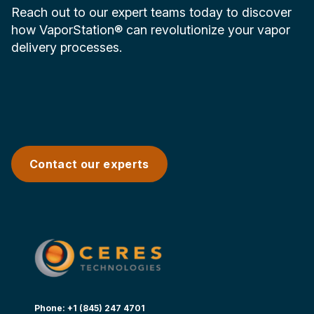
Reach out to our expert teams today to discover
how VaporStation® can revolutionize your vapor
delivery processes.
Contact our experts
Phone: +1 (845) 247 4701