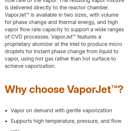
flow rate of the vapor. The resulting vapor mixture
is delivered directly to the reactor chamber.
VaporJet™ is available in two sizes, with volume
for phase change and thermal energy, and high
vapor flow rate capacity to support a wide ranges
of CVD processes. VaporJet™ features a
proprietary atomizer at the inlet to produce micro
droplets for instant phase change from liquid to
vapor, using hot gas rather than hot surface to
achieve vaporization.
Why choose VaporJet™?
Vapor on demand with gentle vaporization
Supports high temperature, pressure, and flow