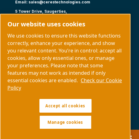
Email:
sales@cerestechnologies.com
5 Tower Drive, Saugerties,
NY 12477
Our website uses cookies
Follow us
We use cookies to ensure this website functions
correctly, enhance your experience, and show
you relevant content. You’re in control: accept all
cookies, allow only essential ones, or manage
your preferences. Please note that some
Capabilities
About us
features may not work as intended if only
Contact us
essential cookies are enabled.
Check our Cookie
Policy
Manage cookies
Accept all cookies
Legal & Privacy Notices
Sitemap
Policy SDS COPYRIGHT © 1997.
All RIGHTS RESERVED.
Manage cookies