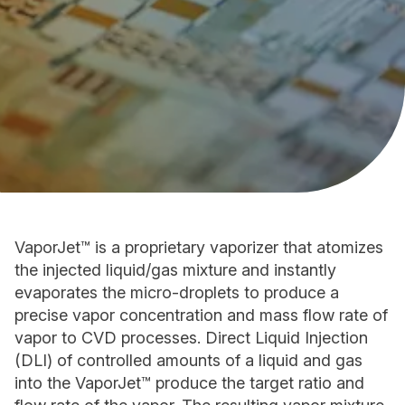
VaporJet™ is a proprietary vaporizer that atomizes
the injected liquid/gas mixture and instantly
evaporates the micro-droplets to produce a
precise vapor concentration and mass flow rate of
vapor to CVD processes. Direct Liquid Injection
(DLI) of controlled amounts of a liquid and gas
into the VaporJet™ produce the target ratio and