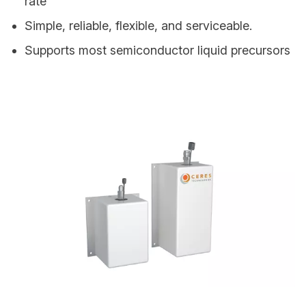
rate
Simple, reliable, flexible, and serviceable.
Supports most semiconductor liquid precursors