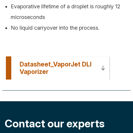
Evaporative lifetime of a droplet is roughly 12
microseconds
No liquid carryover into the process.
Datasheet_VaporJet DLI
Vaporizer
Contact our experts