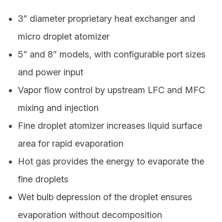
3ˮ diameter proprietary heat exchanger and
micro droplet atomizer
5ˮ and 8ˮ models, with configurable port sizes
and power input
Vapor flow control by upstream LFC and MFC
mixing and injection
Fine droplet atomizer increases liquid surface
area for rapid evaporation
Hot gas provides the energy to evaporate the
fine droplets
Wet bulb depression of the droplet ensures
evaporation without decomposition