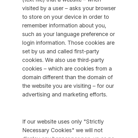
visited by a user – asks your browser
to store on your device in order to
remember information about you,
such as your language preference or
login information. Those cookies are
set by us and called first-party
cookies. We also use third-party
cookies – which are cookies from a
domain different than the domain of
the website you are visiting – for our
advertising and marketing efforts.
If our website uses only "Strictly
Necessary Cookies" we will not