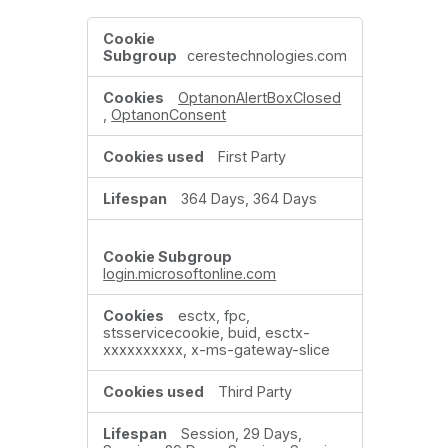
Strictly
Necessary
cerestechnologies.com
Cookies
OptanonAlertBoxClosed
,
OptanonConsent
First Party
364 Days, 364 Days
login.microsoftonline.com
esctx, fpc,
stsservicecookie, buid, esctx-
xxxxxxxxxx, x-ms-gateway-slice
Third Party
Session, 29 Days,