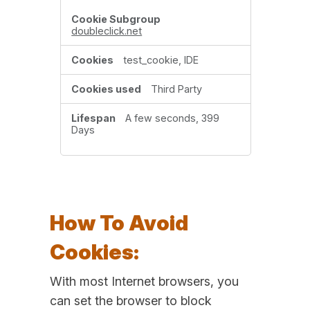
doubleclick.net
test_cookie, IDE
Third Party
A few seconds, 399
Days
How To Avoid
Cookies:
With most Internet browsers, you
can set the browser to block