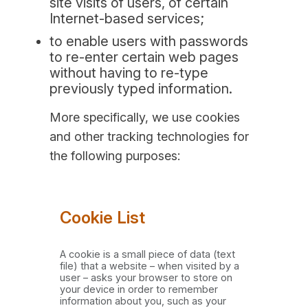
site visits of users, of certain
Internet-based services;
to enable users with passwords
to re-enter certain web pages
without having to re-type
previously typed information.
More specifically, we use cookies
and other tracking technologies for
the following purposes:
Cookie List
A cookie is a small piece of data (text
file) that a website – when visited by a
user – asks your browser to store on
your device in order to remember
information about you, such as your