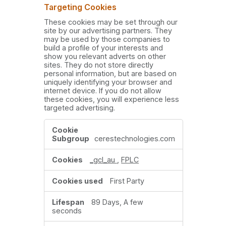
Targeting Cookies
These cookies may be set through our
site by our advertising partners. They
may be used by those companies to
build a profile of your interests and
show you relevant adverts on other
sites. They do not store directly
personal information, but are based on
uniquely identifying your browser and
internet device. If you do not allow
these cookies, you will experience less
targeted advertising.
Targeting
Cookies
cerestechnologies.com
_gcl_au
,
FPLC
First Party
89 Days, A few
seconds