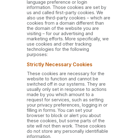
language preference or login
information. Those cookies are set by
us and called first-party cookies. We
also use third-party cookies – which are
cookies from a domain different than
the domain of the website you are
visiting – for our advertising and
marketing efforts. More specifically, we
use cookies and other tracking
technologies for the following
purposes:
Strictly Necessary Cookies
These cookies are necessary for the
website to function and cannot be
switched off in our systems. They are
usually only set in response to actions
made by you which amount to a
request for services, such as setting
your privacy preferences, logging in or
filling in forms. You can set your
browser to block or alert you about
these cookies, but some parts of the
site will not then work. These cookies
do not store any personally identifiable
information.