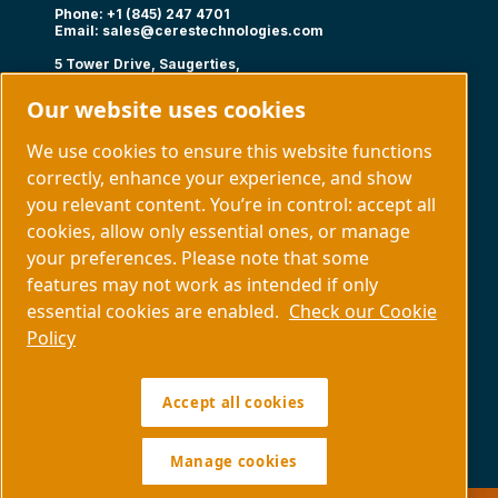
Phone: +1 (845) 247 4701
Email:
sales@cerestechnologies.com
5 Tower Drive, Saugerties,
NY 12477
Our website uses cookies
Follow us
We use cookies to ensure this website functions
correctly, enhance your experience, and show
you relevant content. You’re in control: accept all
cookies, allow only essential ones, or manage
your preferences. Please note that some
Capabilities
About us
features may not work as intended if only
Contact us
essential cookies are enabled.
Check our Cookie
Policy
Manage cookies
Accept all cookies
Legal & Privacy Notices
Sitemap
Policy SDS COPYRIGHT © 1997.
All RIGHTS RESERVED.
Manage cookies