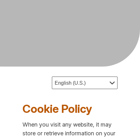
Cookie Policy
When you visit any website, it may
store or retrieve information on your