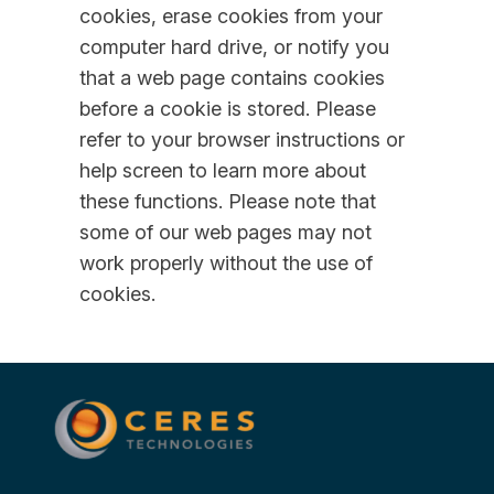
cookies, erase cookies from your
computer hard drive, or notify you
that a web page contains cookies
before a cookie is stored. Please
refer to your browser instructions or
help screen to learn more about
these functions. Please note that
some of our web pages may not
work properly without the use of
cookies.