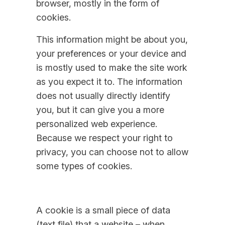
browser, mostly in the form of
cookies.
This information might be about you,
your preferences or your device and
is mostly used to make the site work
as you expect it to. The information
does not usually directly identify
you, but it can give you a more
personalized web experience.
Because we respect your right to
privacy, you can choose not to allow
some types of cookies.
A cookie is a small piece of data
(text file) that a website – when