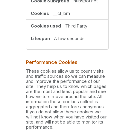
hubspot.net
__cf_bm
Third Party
A few seconds
Performance Cookies
These cookies allow us to count visits
and traffic sources so we can measure
and improve the performance of our
site. They help us to know which pages
are the most and least popular and see
how visitors move around the site. All
information these cookies collect is
aggregated and therefore anonymous.
If you do not allow these cookies we
will not know when you have visited our
site, and will not be able to monitor its
performance.