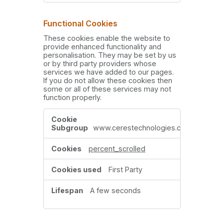
Functional Cookies
These cookies enable the website to
provide enhanced functionality and
personalisation. They may be set by us
or by third party providers whose
services we have added to our pages.
If you do not allow these cookies then
some or all of these services may not
function properly.
Functional
Cookies
www.cerestechnologies.com
percent_scrolled
First Party
A few seconds