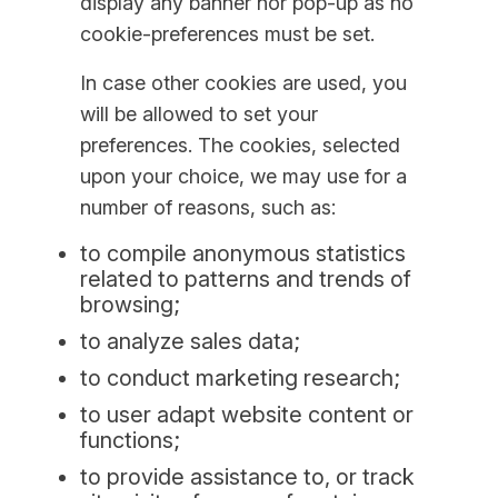
display any banner nor pop-up as no
cookie-preferences must be set.
In case other cookies are used, you
will be allowed to set your
preferences. The cookies, selected
upon your choice, we may use for a
number of reasons, such as:
to compile anonymous statistics
related to patterns and trends of
browsing;
to analyze sales data;
to conduct marketing research;
to user adapt website content or
functions;
to provide assistance to, or track