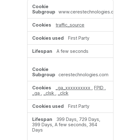
Performance
Cookies
www.cerestechnologies.com
traffic_source
First Party
A few seconds
cerestechnologies.com
_ga_xxxxxxxxxx
,
FPID
,
_ga
,
_clsk
,
_clck
First Party
399 Days, 729 Days,
399 Days, A few seconds, 364
Days