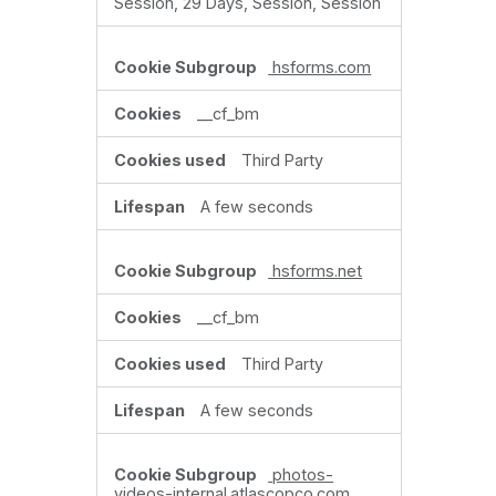
Session, 29 Days, Session, Session
hsforms.com
__cf_bm
Third Party
A few seconds
hsforms.net
__cf_bm
Third Party
A few seconds
photos-
videos-internal.atlascopco.com