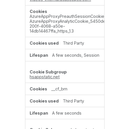
AzureAppProxyPreauthSessionCookie_xxxxxxxx,
AzureAppProxyAnalyticCookie_5450de5b-
200f-4068-a50e-
14db14467ffa_https_1.3
Third Party
A few seconds, Session
hsappstatic.net
__cf_bm
Third Party
A few seconds