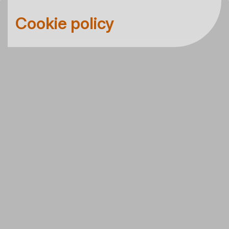
Cookie policy