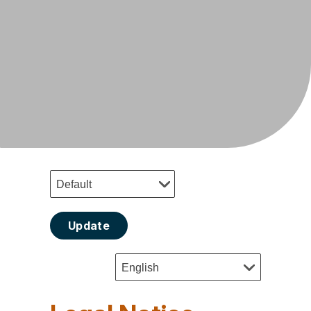
Update