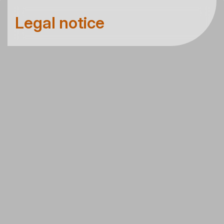
Legal notice