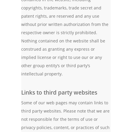
copyrights, trademarks, trade secret and
patent rights, are reserved and any use
without prior written authorization from the
respective owner is strictly prohibited.
Nothing contained on the website shall be
construed as granting any express or
implied license or right to use our or any
other group entity’s or third party’s
intellectual property.
Links to third party websites
Some of our web pages may contain links to
third party websites. Please note that we are
not responsible for the terms of use or
privacy policies, content, or practices of such