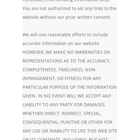
You are not authorized to set any links to the
website without our prior written consent.
We will use reasonable efforts to include
accurate information on our website.
HOWEVER, WE MAKE NO WARRANTIES OR
REPRESENTATIONS AS TO THE ACCURACY,
COMPLETENESS, TIMELINESS, NON-
INFRINGEMENT, OR FITNESS FOR ANY
PARTICULAR PURPOSE OF THE INFORMATION
GIVEN. IN NO EVENT WILL WE ACCEPT ANY
LIABILITY TO ANY PARTY FOR DAMAGES,
WHETHER DIRECT, INDIRECT, SPECIAL,
CONSEQUENTIAL, PUNITIVE OR OTHER FOR
ANY USE OR INABILITY TO USE THIS WEB SITE
OR ITS CONTENTS, INCLUDING, BUT NOT