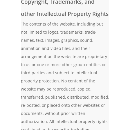
Copyright, Trademarks, and
other Intellectual Property Rights
The contents of the website, including but
not limited to logos, trademarks, trade-
names, text, images, graphics, sound,
animation and video files, and their
arrangement on the website are proprietary
to us or one or more other group entities or
third parties and subject to intellectual
property protection. No content of the
website may be reproduced, copied,
transferred, published, distributed, modified,
re-posted, or placed onto other websites or
documents, without prior written
authorization. All intellectual property rights
contained in the website, including