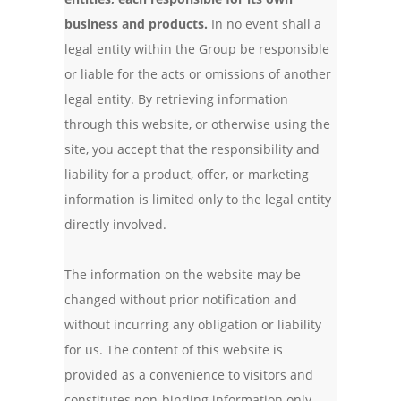
business and products.
In no event shall a
legal entity within the Group be responsible
or liable for the acts or omissions of another
legal entity. By retrieving information
through this website, or otherwise using the
site, you accept that the responsibility and
liability for a product, offer, or marketing
information is limited only to the legal entity
directly involved.
The information on the website may be
changed without prior notification and
without incurring any obligation or liability
for us. The content of this website is
provided as a convenience to visitors and
constitutes non-binding information only.