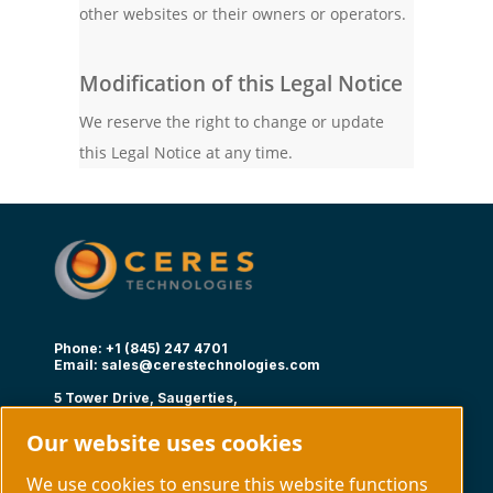
other websites or their owners or operators.
Modification of this Legal Notice
We reserve the right to change or update
this Legal Notice at any time.
Phone: +1 (845) 247 4701
Email:
sales@cerestechnologies.com
5 Tower Drive, Saugerties,
NY 12477
Our website uses cookies
Follow us
We use cookies to ensure this website functions