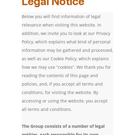
Legal Notice
Below you will find information of legal
relevance when visiting this website. In
addition, we invite you to look at our Privacy
Policy, which explains what kind of personal
information may be gathered and processed,
as well as our Cookie Policy, which explains
how we may use “cookies”. We thank you for
reading the contents of this page and
policies, and, if you accept all terms and
conditions, for visiting the website. By
accessing or using the website, you accept
all terms and conditions.
The Group consists of a number of legal
entities, each responsible for its own