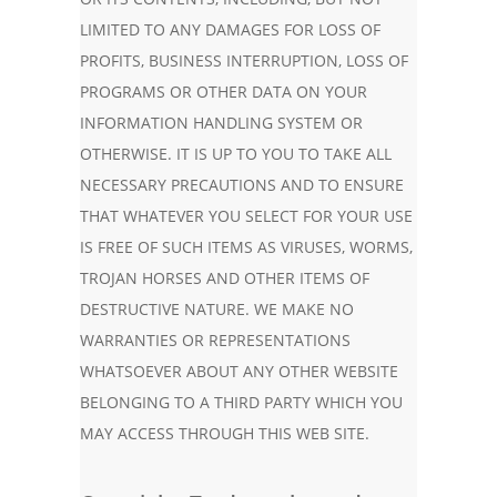
LIMITED TO ANY DAMAGES FOR LOSS OF
PROFITS, BUSINESS INTERRUPTION, LOSS OF
PROGRAMS OR OTHER DATA ON YOUR
INFORMATION HANDLING SYSTEM OR
OTHERWISE. IT IS UP TO YOU TO TAKE ALL
NECESSARY PRECAUTIONS AND TO ENSURE
THAT WHATEVER YOU SELECT FOR YOUR USE
IS FREE OF SUCH ITEMS AS VIRUSES, WORMS,
TROJAN HORSES AND OTHER ITEMS OF
DESTRUCTIVE NATURE. WE MAKE NO
WARRANTIES OR REPRESENTATIONS
WHATSOEVER ABOUT ANY OTHER WEBSITE
BELONGING TO A THIRD PARTY WHICH YOU
MAY ACCESS THROUGH THIS WEB SITE.